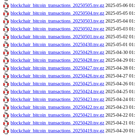
blockchair_bitcoin_transactions_20250505.tsv.gz
2025-05-06 01
blockchair_bitcoin_transactions_20250504.tsv.gz
2025-05-05 01
blockchair_bitcoin_transactions_20250503.tsv.gz
2025-05-04 01
blockchair_bitcoin_transactions_20250502.tsv.gz
2025-05-03 01
blockchair_bitcoin_transactions_20250501.tsv.gz
2025-05-02 01
blockchair_bitcoin_transactions_20250430.tsv.gz
2025-05-01 01
blockchair_bitcoin_transactions_20250429.tsv.gz
2025-04-30 01
blockchair_bitcoin_transactions_20250428.tsv.gz
2025-04-29 01
blockchair_bitcoin_transactions_20250427.tsv.gz
2025-04-28 01
blockchair_bitcoin_transactions_20250426.tsv.gz
2025-04-27 01
blockchair_bitcoin_transactions_20250425.tsv.gz
2025-04-26 01
blockchair_bitcoin_transactions_20250424.tsv.gz
2025-04-25 01
blockchair_bitcoin_transactions_20250423.tsv.gz
2025-04-24 01
blockchair_bitcoin_transactions_20250422.tsv.gz
2025-04-23 01
blockchair_bitcoin_transactions_20250421.tsv.gz
2025-04-22 01
blockchair_bitcoin_transactions_20250420.tsv.gz
2025-04-21 01
blockchair_bitcoin_transactions_20250419.tsv.gz
2025-04-20 01