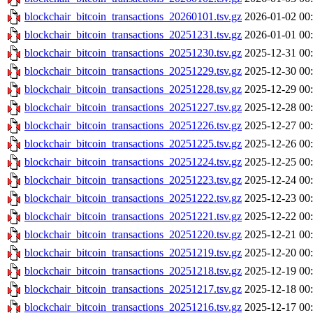
blockchair_bitcoin_transactions_20260101.tsv.gz
2026-01-02 00
blockchair_bitcoin_transactions_20251231.tsv.gz
2026-01-01 00
blockchair_bitcoin_transactions_20251230.tsv.gz
2025-12-31 00
blockchair_bitcoin_transactions_20251229.tsv.gz
2025-12-30 00
blockchair_bitcoin_transactions_20251228.tsv.gz
2025-12-29 00
blockchair_bitcoin_transactions_20251227.tsv.gz
2025-12-28 00
blockchair_bitcoin_transactions_20251226.tsv.gz
2025-12-27 00
blockchair_bitcoin_transactions_20251225.tsv.gz
2025-12-26 00
blockchair_bitcoin_transactions_20251224.tsv.gz
2025-12-25 00
blockchair_bitcoin_transactions_20251223.tsv.gz
2025-12-24 00
blockchair_bitcoin_transactions_20251222.tsv.gz
2025-12-23 00
blockchair_bitcoin_transactions_20251221.tsv.gz
2025-12-22 00
blockchair_bitcoin_transactions_20251220.tsv.gz
2025-12-21 00
blockchair_bitcoin_transactions_20251219.tsv.gz
2025-12-20 00
blockchair_bitcoin_transactions_20251218.tsv.gz
2025-12-19 00
blockchair_bitcoin_transactions_20251217.tsv.gz
2025-12-18 00
blockchair_bitcoin_transactions_20251216.tsv.gz
2025-12-17 00