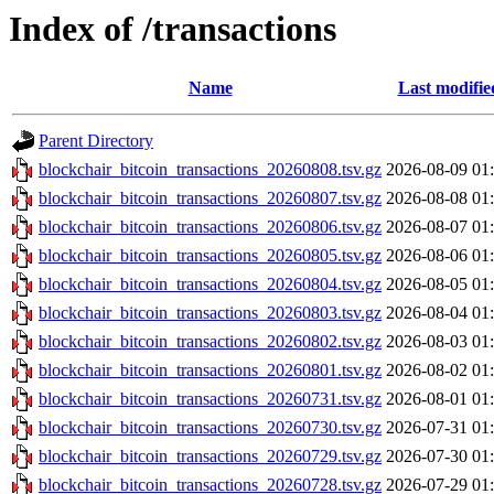
Index of /transactions
Name
Last modifie
Parent Directory
blockchair_bitcoin_transactions_20260808.tsv.gz
2026-08-09 01
blockchair_bitcoin_transactions_20260807.tsv.gz
2026-08-08 01
blockchair_bitcoin_transactions_20260806.tsv.gz
2026-08-07 01
blockchair_bitcoin_transactions_20260805.tsv.gz
2026-08-06 01
blockchair_bitcoin_transactions_20260804.tsv.gz
2026-08-05 01
blockchair_bitcoin_transactions_20260803.tsv.gz
2026-08-04 01
blockchair_bitcoin_transactions_20260802.tsv.gz
2026-08-03 01
blockchair_bitcoin_transactions_20260801.tsv.gz
2026-08-02 01
blockchair_bitcoin_transactions_20260731.tsv.gz
2026-08-01 01
blockchair_bitcoin_transactions_20260730.tsv.gz
2026-07-31 01
blockchair_bitcoin_transactions_20260729.tsv.gz
2026-07-30 01
blockchair_bitcoin_transactions_20260728.tsv.gz
2026-07-29 01