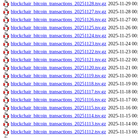
blockchair_bitcoin_transactions_20251128.tsv.gz
2025-11-29 00
blockchair_bitcoin_transactions_20251127.tsv.gz
2025-11-28 00
blockchair_bitcoin_transactions_20251126.tsv.gz
2025-11-27 00
blockchair_bitcoin_transactions_20251125.tsv.gz
2025-11-26 00
blockchair_bitcoin_transactions_20251124.tsv.gz
2025-11-25 00
blockchair_bitcoin_transactions_20251123.tsv.gz
2025-11-24 00
blockchair_bitcoin_transactions_20251122.tsv.gz
2025-11-23 00
blockchair_bitcoin_transactions_20251121.tsv.gz
2025-11-22 00
blockchair_bitcoin_transactions_20251120.tsv.gz
2025-11-21 00
blockchair_bitcoin_transactions_20251119.tsv.gz
2025-11-20 00
blockchair_bitcoin_transactions_20251118.tsv.gz
2025-11-19 00
blockchair_bitcoin_transactions_20251117.tsv.gz
2025-11-18 00
blockchair_bitcoin_transactions_20251116.tsv.gz
2025-11-17 00
blockchair_bitcoin_transactions_20251115.tsv.gz
2025-11-16 00
blockchair_bitcoin_transactions_20251114.tsv.gz
2025-11-15 00
blockchair_bitcoin_transactions_20251113.tsv.gz
2025-11-14 00
blockchair_bitcoin_transactions_20251112.tsv.gz
2025-11-13 00