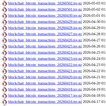
blockchair_bitcoin_transactions_20260502.tsv.gz
2026-05-03 01
blockchair_bitcoin_transactions_20260501.tsv.gz
2026-05-02 01
blockchair_bitcoin_transactions_20260430.tsv.gz
2026-05-01 01
blockchair_bitcoin_transactions_20260429.tsv.gz
2026-04-30 01
blockchair_bitcoin_transactions_20260428.tsv.gz
2026-04-29 01
blockchair_bitcoin_transactions_20260427.tsv.gz
2026-04-28 01
blockchair_bitcoin_transactions_20260426.tsv.gz
2026-04-27 01
blockchair_bitcoin_transactions_20260425.tsv.gz
2026-04-26 01
blockchair_bitcoin_transactions_20260424.tsv.gz
2026-04-25 01
blockchair_bitcoin_transactions_20260423.tsv.gz
2026-04-24 01
blockchair_bitcoin_transactions_20260422.tsv.gz
2026-04-23 01
blockchair_bitcoin_transactions_20260421.tsv.gz
2026-04-22 01
blockchair_bitcoin_transactions_20260420.tsv.gz
2026-04-21 01
blockchair_bitcoin_transactions_20260419.tsv.gz
2026-04-20 01
blockchair_bitcoin_transactions_20260418.tsv.gz
2026-04-19 01
blockchair_bitcoin_transactions_20260417.tsv.gz
2026-04-18 01
blockchair_bitcoin_transactions_20260416.tsv.gz
2026-04-17 01