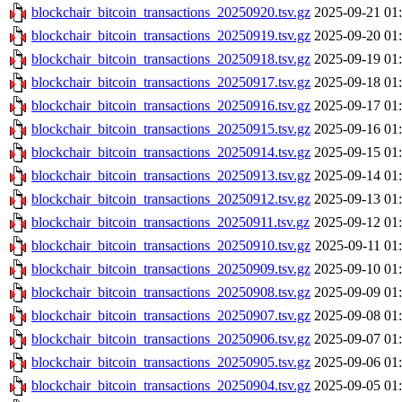
blockchair_bitcoin_transactions_20250920.tsv.gz
2025-09-21 01
blockchair_bitcoin_transactions_20250919.tsv.gz
2025-09-20 01
blockchair_bitcoin_transactions_20250918.tsv.gz
2025-09-19 01
blockchair_bitcoin_transactions_20250917.tsv.gz
2025-09-18 01
blockchair_bitcoin_transactions_20250916.tsv.gz
2025-09-17 01
blockchair_bitcoin_transactions_20250915.tsv.gz
2025-09-16 01
blockchair_bitcoin_transactions_20250914.tsv.gz
2025-09-15 01
blockchair_bitcoin_transactions_20250913.tsv.gz
2025-09-14 01
blockchair_bitcoin_transactions_20250912.tsv.gz
2025-09-13 01
blockchair_bitcoin_transactions_20250911.tsv.gz
2025-09-12 01
blockchair_bitcoin_transactions_20250910.tsv.gz
2025-09-11 01
blockchair_bitcoin_transactions_20250909.tsv.gz
2025-09-10 01
blockchair_bitcoin_transactions_20250908.tsv.gz
2025-09-09 01
blockchair_bitcoin_transactions_20250907.tsv.gz
2025-09-08 01
blockchair_bitcoin_transactions_20250906.tsv.gz
2025-09-07 01
blockchair_bitcoin_transactions_20250905.tsv.gz
2025-09-06 01
blockchair_bitcoin_transactions_20250904.tsv.gz
2025-09-05 01