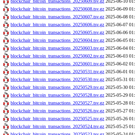
blockchair_bitcoin_transactions_20250609.tsv.gz
2025-06-10 01
blockchair_bitcoin_transactions_20250608.tsv.gz
2025-06-09 01
blockchair_bitcoin_transactions_20250607.tsv.gz
2025-06-08 01
blockchair_bitcoin_transactions_20250606.tsv.gz
2025-06-07 01
blockchair_bitcoin_transactions_20250605.tsv.gz
2025-06-06 01
blockchair_bitcoin_transactions_20250604.tsv.gz
2025-06-05 01
blockchair_bitcoin_transactions_20250603.tsv.gz
2025-06-04 01
blockchair_bitcoin_transactions_20250602.tsv.gz
2025-06-03 01
blockchair_bitcoin_transactions_20250601.tsv.gz
2025-06-02 01
blockchair_bitcoin_transactions_20250531.tsv.gz
2025-06-01 01
blockchair_bitcoin_transactions_20250530.tsv.gz
2025-05-31 01
blockchair_bitcoin_transactions_20250529.tsv.gz
2025-05-30 01
blockchair_bitcoin_transactions_20250528.tsv.gz
2025-05-29 01
blockchair_bitcoin_transactions_20250527.tsv.gz
2025-05-28 01
blockchair_bitcoin_transactions_20250526.tsv.gz
2025-05-27 01
blockchair_bitcoin_transactions_20250525.tsv.gz
2025-05-26 01
blockchair_bitcoin_transactions_20250524.tsv.gz
2025-05-25 01
blockchair_bitcoin_transactions_20250523.tsv.gz
2025-05-24 01