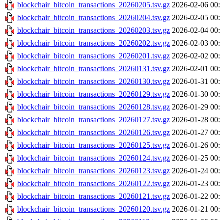
blockchair_bitcoin_transactions_20260205.tsv.gz
2026-02-06 00
blockchair_bitcoin_transactions_20260204.tsv.gz
2026-02-05 00
blockchair_bitcoin_transactions_20260203.tsv.gz
2026-02-04 00
blockchair_bitcoin_transactions_20260202.tsv.gz
2026-02-03 00
blockchair_bitcoin_transactions_20260201.tsv.gz
2026-02-02 00
blockchair_bitcoin_transactions_20260131.tsv.gz
2026-02-01 00
blockchair_bitcoin_transactions_20260130.tsv.gz
2026-01-31 00
blockchair_bitcoin_transactions_20260129.tsv.gz
2026-01-30 00
blockchair_bitcoin_transactions_20260128.tsv.gz
2026-01-29 00
blockchair_bitcoin_transactions_20260127.tsv.gz
2026-01-28 00
blockchair_bitcoin_transactions_20260126.tsv.gz
2026-01-27 00
blockchair_bitcoin_transactions_20260125.tsv.gz
2026-01-26 00
blockchair_bitcoin_transactions_20260124.tsv.gz
2026-01-25 00
blockchair_bitcoin_transactions_20260123.tsv.gz
2026-01-24 00
blockchair_bitcoin_transactions_20260122.tsv.gz
2026-01-23 00
blockchair_bitcoin_transactions_20260121.tsv.gz
2026-01-22 00
blockchair_bitcoin_transactions_20260120.tsv.gz
2026-01-21 00