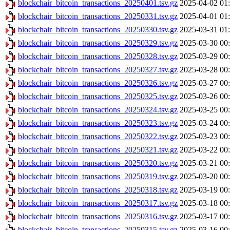
blockchair_bitcoin_transactions_20250401.tsv.gz
2025-04-02 01
blockchair_bitcoin_transactions_20250331.tsv.gz
2025-04-01 01
blockchair_bitcoin_transactions_20250330.tsv.gz
2025-03-31 01
blockchair_bitcoin_transactions_20250329.tsv.gz
2025-03-30 00
blockchair_bitcoin_transactions_20250328.tsv.gz
2025-03-29 00
blockchair_bitcoin_transactions_20250327.tsv.gz
2025-03-28 00
blockchair_bitcoin_transactions_20250326.tsv.gz
2025-03-27 00
blockchair_bitcoin_transactions_20250325.tsv.gz
2025-03-26 00
blockchair_bitcoin_transactions_20250324.tsv.gz
2025-03-25 00
blockchair_bitcoin_transactions_20250323.tsv.gz
2025-03-24 00
blockchair_bitcoin_transactions_20250322.tsv.gz
2025-03-23 00
blockchair_bitcoin_transactions_20250321.tsv.gz
2025-03-22 00
blockchair_bitcoin_transactions_20250320.tsv.gz
2025-03-21 00
blockchair_bitcoin_transactions_20250319.tsv.gz
2025-03-20 00
blockchair_bitcoin_transactions_20250318.tsv.gz
2025-03-19 00
blockchair_bitcoin_transactions_20250317.tsv.gz
2025-03-18 00
blockchair_bitcoin_transactions_20250316.tsv.gz
2025-03-17 00
blockchair_bitcoin_transactions_20250315.tsv.gz
2025-03-16 00