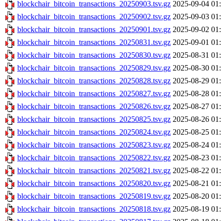
blockchair_bitcoin_transactions_20250903.tsv.gz
2025-09-04 01
blockchair_bitcoin_transactions_20250902.tsv.gz
2025-09-03 01
blockchair_bitcoin_transactions_20250901.tsv.gz
2025-09-02 01
blockchair_bitcoin_transactions_20250831.tsv.gz
2025-09-01 01
blockchair_bitcoin_transactions_20250830.tsv.gz
2025-08-31 01
blockchair_bitcoin_transactions_20250829.tsv.gz
2025-08-30 01
blockchair_bitcoin_transactions_20250828.tsv.gz
2025-08-29 01
blockchair_bitcoin_transactions_20250827.tsv.gz
2025-08-28 01
blockchair_bitcoin_transactions_20250826.tsv.gz
2025-08-27 01
blockchair_bitcoin_transactions_20250825.tsv.gz
2025-08-26 01
blockchair_bitcoin_transactions_20250824.tsv.gz
2025-08-25 01
blockchair_bitcoin_transactions_20250823.tsv.gz
2025-08-24 01
blockchair_bitcoin_transactions_20250822.tsv.gz
2025-08-23 01
blockchair_bitcoin_transactions_20250821.tsv.gz
2025-08-22 01
blockchair_bitcoin_transactions_20250820.tsv.gz
2025-08-21 01
blockchair_bitcoin_transactions_20250819.tsv.gz
2025-08-20 01
blockchair_bitcoin_transactions_20250818.tsv.gz
2025-08-19 01