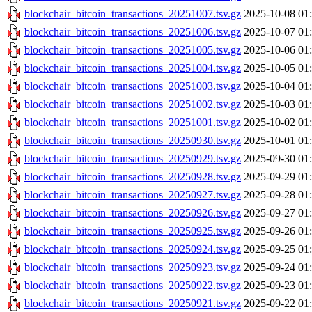
blockchair_bitcoin_transactions_20251007.tsv.gz
2025-10-08 01
blockchair_bitcoin_transactions_20251006.tsv.gz
2025-10-07 01
blockchair_bitcoin_transactions_20251005.tsv.gz
2025-10-06 01
blockchair_bitcoin_transactions_20251004.tsv.gz
2025-10-05 01
blockchair_bitcoin_transactions_20251003.tsv.gz
2025-10-04 01
blockchair_bitcoin_transactions_20251002.tsv.gz
2025-10-03 01
blockchair_bitcoin_transactions_20251001.tsv.gz
2025-10-02 01
blockchair_bitcoin_transactions_20250930.tsv.gz
2025-10-01 01
blockchair_bitcoin_transactions_20250929.tsv.gz
2025-09-30 01
blockchair_bitcoin_transactions_20250928.tsv.gz
2025-09-29 01
blockchair_bitcoin_transactions_20250927.tsv.gz
2025-09-28 01
blockchair_bitcoin_transactions_20250926.tsv.gz
2025-09-27 01
blockchair_bitcoin_transactions_20250925.tsv.gz
2025-09-26 01
blockchair_bitcoin_transactions_20250924.tsv.gz
2025-09-25 01
blockchair_bitcoin_transactions_20250923.tsv.gz
2025-09-24 01
blockchair_bitcoin_transactions_20250922.tsv.gz
2025-09-23 01
blockchair_bitcoin_transactions_20250921.tsv.gz
2025-09-22 01