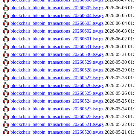
blockchair_bitcoin_transactions_20260605.tsv.gz
2026-06-06 01
blockchair_bitcoin_transactions_20260604.tsv.gz
2026-06-05 01
blockchair_bitcoin_transactions_20260603.tsv.gz
2026-06-04 01
blockchair_bitcoin_transactions_20260602.tsv.gz
2026-06-03 01
blockchair_bitcoin_transactions_20260601.tsv.gz
2026-06-02 01
blockchair_bitcoin_transactions_20260531.tsv.gz
2026-06-01 01
blockchair_bitcoin_transactions_20260530.tsv.gz
2026-05-31 01
blockchair_bitcoin_transactions_20260529.tsv.gz
2026-05-30 01
blockchair_bitcoin_transactions_20260528.tsv.gz
2026-05-29 01
blockchair_bitcoin_transactions_20260527.tsv.gz
2026-05-28 01
blockchair_bitcoin_transactions_20260526.tsv.gz
2026-05-27 01
blockchair_bitcoin_transactions_20260525.tsv.gz
2026-05-26 01
blockchair_bitcoin_transactions_20260524.tsv.gz
2026-05-25 01
blockchair_bitcoin_transactions_20260523.tsv.gz
2026-05-24 01
blockchair_bitcoin_transactions_20260522.tsv.gz
2026-05-23 01
blockchair_bitcoin_transactions_20260521.tsv.gz
2026-05-22 01
blockchair_bitcoin_transactions_20260520.tsv.gz
2026-05-21 01