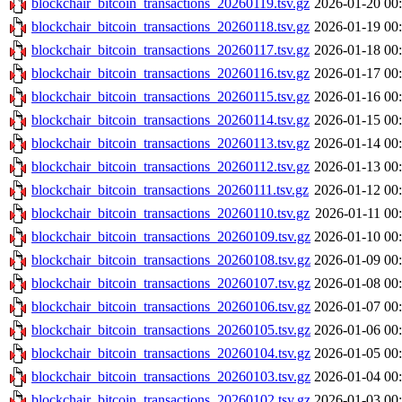
blockchair_bitcoin_transactions_20260119.tsv.gz
2026-01-20 00
blockchair_bitcoin_transactions_20260118.tsv.gz
2026-01-19 00
blockchair_bitcoin_transactions_20260117.tsv.gz
2026-01-18 00
blockchair_bitcoin_transactions_20260116.tsv.gz
2026-01-17 00
blockchair_bitcoin_transactions_20260115.tsv.gz
2026-01-16 00
blockchair_bitcoin_transactions_20260114.tsv.gz
2026-01-15 00
blockchair_bitcoin_transactions_20260113.tsv.gz
2026-01-14 00
blockchair_bitcoin_transactions_20260112.tsv.gz
2026-01-13 00
blockchair_bitcoin_transactions_20260111.tsv.gz
2026-01-12 00
blockchair_bitcoin_transactions_20260110.tsv.gz
2026-01-11 00
blockchair_bitcoin_transactions_20260109.tsv.gz
2026-01-10 00
blockchair_bitcoin_transactions_20260108.tsv.gz
2026-01-09 00
blockchair_bitcoin_transactions_20260107.tsv.gz
2026-01-08 00
blockchair_bitcoin_transactions_20260106.tsv.gz
2026-01-07 00
blockchair_bitcoin_transactions_20260105.tsv.gz
2026-01-06 00
blockchair_bitcoin_transactions_20260104.tsv.gz
2026-01-05 00
blockchair_bitcoin_transactions_20260103.tsv.gz
2026-01-04 00
blockchair_bitcoin_transactions_20260102.tsv.gz
2026-01-03 00