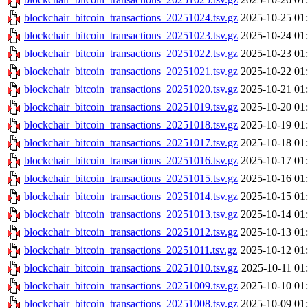
blockchair_bitcoin_transactions_20251024.tsv.gz
2025-10-25 01
blockchair_bitcoin_transactions_20251023.tsv.gz
2025-10-24 01
blockchair_bitcoin_transactions_20251022.tsv.gz
2025-10-23 01
blockchair_bitcoin_transactions_20251021.tsv.gz
2025-10-22 01
blockchair_bitcoin_transactions_20251020.tsv.gz
2025-10-21 01
blockchair_bitcoin_transactions_20251019.tsv.gz
2025-10-20 01
blockchair_bitcoin_transactions_20251018.tsv.gz
2025-10-19 01
blockchair_bitcoin_transactions_20251017.tsv.gz
2025-10-18 01
blockchair_bitcoin_transactions_20251016.tsv.gz
2025-10-17 01
blockchair_bitcoin_transactions_20251015.tsv.gz
2025-10-16 01
blockchair_bitcoin_transactions_20251014.tsv.gz
2025-10-15 01
blockchair_bitcoin_transactions_20251013.tsv.gz
2025-10-14 01
blockchair_bitcoin_transactions_20251012.tsv.gz
2025-10-13 01
blockchair_bitcoin_transactions_20251011.tsv.gz
2025-10-12 01
blockchair_bitcoin_transactions_20251010.tsv.gz
2025-10-11 01
blockchair_bitcoin_transactions_20251009.tsv.gz
2025-10-10 01
blockchair_bitcoin_transactions_20251008.tsv.gz
2025-10-09 01