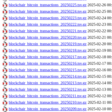
blockchair_bitcoin_transactions_20250225.tsv.gz
2025-02-26 00
blockchair_bitcoin_transactions_20250224.tsv.gz
2025-02-25 00
blockchair_bitcoin_transactions_20250223.tsv.gz
2025-02-24 00
blockchair_bitcoin_transactions_20250222.tsv.gz
2025-02-23 00
blockchair_bitcoin_transactions_20250221.tsv.gz
2025-02-22 00
blockchair_bitcoin_transactions_20250220.tsv.gz
2025-02-21 00
blockchair_bitcoin_transactions_20250219.tsv.gz
2025-02-20 00
blockchair_bitcoin_transactions_20250218.tsv.gz
2025-02-19 00
blockchair_bitcoin_transactions_20250217.tsv.gz
2025-02-18 00
blockchair_bitcoin_transactions_20250216.tsv.gz
2025-02-17 00
blockchair_bitcoin_transactions_20250215.tsv.gz
2025-02-16 00
blockchair_bitcoin_transactions_20250214.tsv.gz
2025-02-15 00
blockchair_bitcoin_transactions_20250213.tsv.gz
2025-02-14 00
blockchair_bitcoin_transactions_20250212.tsv.gz
2025-02-13 00
blockchair_bitcoin_transactions_20250211.tsv.gz
2025-02-12 00
blockchair_bitcoin_transactions_20250210.tsv.gz
2025-02-11 00
blockchair_bitcoin_transactions_20250209.tsv.gz
2025-02-10 00