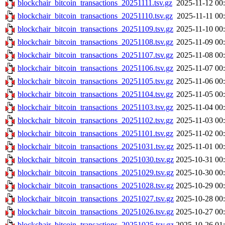
blockchair_bitcoin_transactions_20251111.tsv.gz
2025-11-12 00
blockchair_bitcoin_transactions_20251110.tsv.gz
2025-11-11 00
blockchair_bitcoin_transactions_20251109.tsv.gz
2025-11-10 00
blockchair_bitcoin_transactions_20251108.tsv.gz
2025-11-09 00
blockchair_bitcoin_transactions_20251107.tsv.gz
2025-11-08 00
blockchair_bitcoin_transactions_20251106.tsv.gz
2025-11-07 00
blockchair_bitcoin_transactions_20251105.tsv.gz
2025-11-06 00
blockchair_bitcoin_transactions_20251104.tsv.gz
2025-11-05 00
blockchair_bitcoin_transactions_20251103.tsv.gz
2025-11-04 00
blockchair_bitcoin_transactions_20251102.tsv.gz
2025-11-03 00
blockchair_bitcoin_transactions_20251101.tsv.gz
2025-11-02 00
blockchair_bitcoin_transactions_20251031.tsv.gz
2025-11-01 00
blockchair_bitcoin_transactions_20251030.tsv.gz
2025-10-31 00
blockchair_bitcoin_transactions_20251029.tsv.gz
2025-10-30 00
blockchair_bitcoin_transactions_20251028.tsv.gz
2025-10-29 00
blockchair_bitcoin_transactions_20251027.tsv.gz
2025-10-28 00
blockchair_bitcoin_transactions_20251026.tsv.gz
2025-10-27 00
blockchair_bitcoin_transactions_20251025.tsv.gz
2025-10-26 01