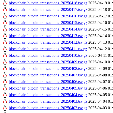
blockchair_bitcoin_transactions_20250418.tsv.gz
2025-04-19 01
blockchair_bitcoin_transactions_20250417.tsv.gz
2025-04-18 01
blockchair_bitcoin_transactions_20250416.tsv.gz
2025-04-17 01
blockchair_bitcoin_transactions_20250415.tsv.gz
2025-04-16 01
blockchair_bitcoin_transactions_20250414.tsv.gz
2025-04-15 01
blockchair_bitcoin_transactions_20250413.tsv.gz
2025-04-14 01
blockchair_bitcoin_transactions_20250412.tsv.gz
2025-04-13 01
blockchair_bitcoin_transactions_20250411.tsv.gz
2025-04-12 01
blockchair_bitcoin_transactions_20250410.tsv.gz
2025-04-11 01
blockchair_bitcoin_transactions_20250409.tsv.gz
2025-04-10 01
blockchair_bitcoin_transactions_20250408.tsv.gz
2025-04-09 01
blockchair_bitcoin_transactions_20250407.tsv.gz
2025-04-08 01
blockchair_bitcoin_transactions_20250406.tsv.gz
2025-04-07 01
blockchair_bitcoin_transactions_20250405.tsv.gz
2025-04-06 01
blockchair_bitcoin_transactions_20250404.tsv.gz
2025-04-05 01
blockchair_bitcoin_transactions_20250403.tsv.gz
2025-04-04 01
blockchair_bitcoin_transactions_20250402.tsv.gz
2025-04-03 01