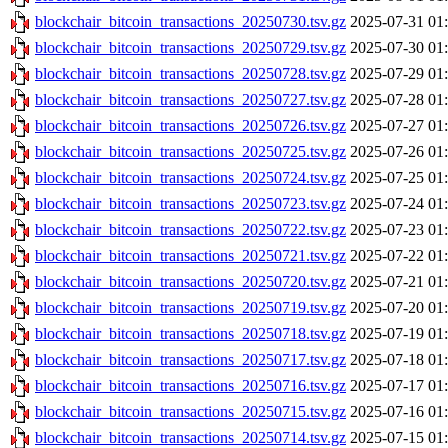
blockchair_bitcoin_transactions_20250730.tsv.gz
2025-07-31 01
blockchair_bitcoin_transactions_20250729.tsv.gz
2025-07-30 01
blockchair_bitcoin_transactions_20250728.tsv.gz
2025-07-29 01
blockchair_bitcoin_transactions_20250727.tsv.gz
2025-07-28 01
blockchair_bitcoin_transactions_20250726.tsv.gz
2025-07-27 01
blockchair_bitcoin_transactions_20250725.tsv.gz
2025-07-26 01
blockchair_bitcoin_transactions_20250724.tsv.gz
2025-07-25 01
blockchair_bitcoin_transactions_20250723.tsv.gz
2025-07-24 01
blockchair_bitcoin_transactions_20250722.tsv.gz
2025-07-23 01
blockchair_bitcoin_transactions_20250721.tsv.gz
2025-07-22 01
blockchair_bitcoin_transactions_20250720.tsv.gz
2025-07-21 01
blockchair_bitcoin_transactions_20250719.tsv.gz
2025-07-20 01
blockchair_bitcoin_transactions_20250718.tsv.gz
2025-07-19 01
blockchair_bitcoin_transactions_20250717.tsv.gz
2025-07-18 01
blockchair_bitcoin_transactions_20250716.tsv.gz
2025-07-17 01
blockchair_bitcoin_transactions_20250715.tsv.gz
2025-07-16 01
blockchair_bitcoin_transactions_20250714.tsv.gz
2025-07-15 01