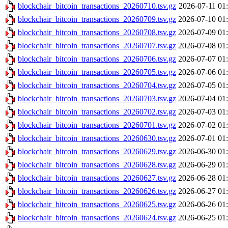
blockchair_bitcoin_transactions_20260710.tsv.gz
2026-07-11 01
blockchair_bitcoin_transactions_20260709.tsv.gz
2026-07-10 01
blockchair_bitcoin_transactions_20260708.tsv.gz
2026-07-09 01
blockchair_bitcoin_transactions_20260707.tsv.gz
2026-07-08 01
blockchair_bitcoin_transactions_20260706.tsv.gz
2026-07-07 01
blockchair_bitcoin_transactions_20260705.tsv.gz
2026-07-06 01
blockchair_bitcoin_transactions_20260704.tsv.gz
2026-07-05 01
blockchair_bitcoin_transactions_20260703.tsv.gz
2026-07-04 01
blockchair_bitcoin_transactions_20260702.tsv.gz
2026-07-03 01
blockchair_bitcoin_transactions_20260701.tsv.gz
2026-07-02 01
blockchair_bitcoin_transactions_20260630.tsv.gz
2026-07-01 01
blockchair_bitcoin_transactions_20260629.tsv.gz
2026-06-30 01
blockchair_bitcoin_transactions_20260628.tsv.gz
2026-06-29 01
blockchair_bitcoin_transactions_20260627.tsv.gz
2026-06-28 01
blockchair_bitcoin_transactions_20260626.tsv.gz
2026-06-27 01
blockchair_bitcoin_transactions_20260625.tsv.gz
2026-06-26 01
blockchair_bitcoin_transactions_20260624.tsv.gz
2026-06-25 01