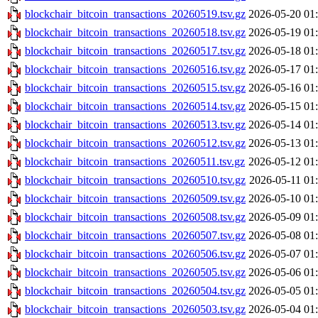
blockchair_bitcoin_transactions_20260519.tsv.gz
2026-05-20 01
blockchair_bitcoin_transactions_20260518.tsv.gz
2026-05-19 01
blockchair_bitcoin_transactions_20260517.tsv.gz
2026-05-18 01
blockchair_bitcoin_transactions_20260516.tsv.gz
2026-05-17 01
blockchair_bitcoin_transactions_20260515.tsv.gz
2026-05-16 01
blockchair_bitcoin_transactions_20260514.tsv.gz
2026-05-15 01
blockchair_bitcoin_transactions_20260513.tsv.gz
2026-05-14 01
blockchair_bitcoin_transactions_20260512.tsv.gz
2026-05-13 01
blockchair_bitcoin_transactions_20260511.tsv.gz
2026-05-12 01
blockchair_bitcoin_transactions_20260510.tsv.gz
2026-05-11 01
blockchair_bitcoin_transactions_20260509.tsv.gz
2026-05-10 01
blockchair_bitcoin_transactions_20260508.tsv.gz
2026-05-09 01
blockchair_bitcoin_transactions_20260507.tsv.gz
2026-05-08 01
blockchair_bitcoin_transactions_20260506.tsv.gz
2026-05-07 01
blockchair_bitcoin_transactions_20260505.tsv.gz
2026-05-06 01
blockchair_bitcoin_transactions_20260504.tsv.gz
2026-05-05 01
blockchair_bitcoin_transactions_20260503.tsv.gz
2026-05-04 01