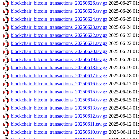
blockchair_bitcoin_transactions_20250626.tsv.gz
2025-06-27 01
blockchair_bitcoin_transactions_20250625.tsv.gz
2025-06-26 01
blockchair_bitcoin_transactions_20250624.tsv.gz
2025-06-25 01
blockchair_bitcoin_transactions_20250623.tsv.gz
2025-06-24 01
blockchair_bitcoin_transactions_20250622.tsv.gz
2025-06-23 01
blockchair_bitcoin_transactions_20250621.tsv.gz
2025-06-22 01
blockchair_bitcoin_transactions_20250620.tsv.gz
2025-06-21 01
blockchair_bitcoin_transactions_20250619.tsv.gz
2025-06-20 01
blockchair_bitcoin_transactions_20250618.tsv.gz
2025-06-19 01
blockchair_bitcoin_transactions_20250617.tsv.gz
2025-06-18 01
blockchair_bitcoin_transactions_20250616.tsv.gz
2025-06-17 01
blockchair_bitcoin_transactions_20250615.tsv.gz
2025-06-16 01
blockchair_bitcoin_transactions_20250614.tsv.gz
2025-06-15 01
blockchair_bitcoin_transactions_20250613.tsv.gz
2025-06-14 01
blockchair_bitcoin_transactions_20250612.tsv.gz
2025-06-13 01
blockchair_bitcoin_transactions_20250611.tsv.gz
2025-06-12 01
blockchair_bitcoin_transactions_20250610.tsv.gz
2025-06-11 01