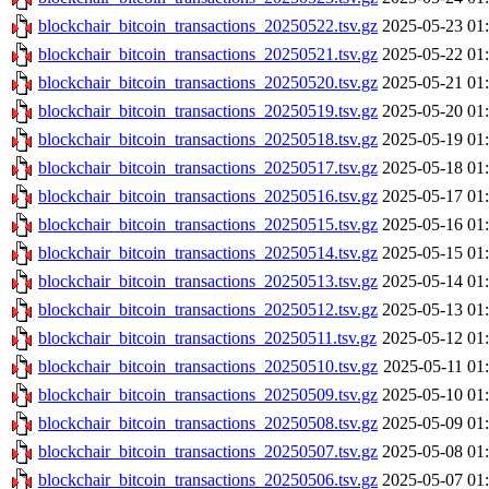
blockchair_bitcoin_transactions_20250522.tsv.gz
2025-05-23 01
blockchair_bitcoin_transactions_20250521.tsv.gz
2025-05-22 01
blockchair_bitcoin_transactions_20250520.tsv.gz
2025-05-21 01
blockchair_bitcoin_transactions_20250519.tsv.gz
2025-05-20 01
blockchair_bitcoin_transactions_20250518.tsv.gz
2025-05-19 01
blockchair_bitcoin_transactions_20250517.tsv.gz
2025-05-18 01
blockchair_bitcoin_transactions_20250516.tsv.gz
2025-05-17 01
blockchair_bitcoin_transactions_20250515.tsv.gz
2025-05-16 01
blockchair_bitcoin_transactions_20250514.tsv.gz
2025-05-15 01
blockchair_bitcoin_transactions_20250513.tsv.gz
2025-05-14 01
blockchair_bitcoin_transactions_20250512.tsv.gz
2025-05-13 01
blockchair_bitcoin_transactions_20250511.tsv.gz
2025-05-12 01
blockchair_bitcoin_transactions_20250510.tsv.gz
2025-05-11 01
blockchair_bitcoin_transactions_20250509.tsv.gz
2025-05-10 01
blockchair_bitcoin_transactions_20250508.tsv.gz
2025-05-09 01
blockchair_bitcoin_transactions_20250507.tsv.gz
2025-05-08 01
blockchair_bitcoin_transactions_20250506.tsv.gz
2025-05-07 01