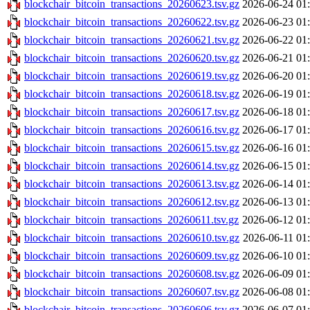
blockchair_bitcoin_transactions_20260623.tsv.gz
2026-06-24 01
blockchair_bitcoin_transactions_20260622.tsv.gz
2026-06-23 01
blockchair_bitcoin_transactions_20260621.tsv.gz
2026-06-22 01
blockchair_bitcoin_transactions_20260620.tsv.gz
2026-06-21 01
blockchair_bitcoin_transactions_20260619.tsv.gz
2026-06-20 01
blockchair_bitcoin_transactions_20260618.tsv.gz
2026-06-19 01
blockchair_bitcoin_transactions_20260617.tsv.gz
2026-06-18 01
blockchair_bitcoin_transactions_20260616.tsv.gz
2026-06-17 01
blockchair_bitcoin_transactions_20260615.tsv.gz
2026-06-16 01
blockchair_bitcoin_transactions_20260614.tsv.gz
2026-06-15 01
blockchair_bitcoin_transactions_20260613.tsv.gz
2026-06-14 01
blockchair_bitcoin_transactions_20260612.tsv.gz
2026-06-13 01
blockchair_bitcoin_transactions_20260611.tsv.gz
2026-06-12 01
blockchair_bitcoin_transactions_20260610.tsv.gz
2026-06-11 01
blockchair_bitcoin_transactions_20260609.tsv.gz
2026-06-10 01
blockchair_bitcoin_transactions_20260608.tsv.gz
2026-06-09 01
blockchair_bitcoin_transactions_20260607.tsv.gz
2026-06-08 01
blockchair_bitcoin_transactions_20260606.tsv.gz
2026-06-07 01