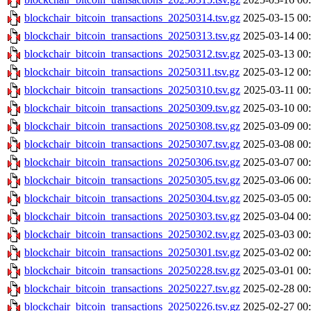
blockchair_bitcoin_transactions_20250314.tsv.gz
2025-03-15 00
blockchair_bitcoin_transactions_20250313.tsv.gz
2025-03-14 00
blockchair_bitcoin_transactions_20250312.tsv.gz
2025-03-13 00
blockchair_bitcoin_transactions_20250311.tsv.gz
2025-03-12 00
blockchair_bitcoin_transactions_20250310.tsv.gz
2025-03-11 00
blockchair_bitcoin_transactions_20250309.tsv.gz
2025-03-10 00
blockchair_bitcoin_transactions_20250308.tsv.gz
2025-03-09 00
blockchair_bitcoin_transactions_20250307.tsv.gz
2025-03-08 00
blockchair_bitcoin_transactions_20250306.tsv.gz
2025-03-07 00
blockchair_bitcoin_transactions_20250305.tsv.gz
2025-03-06 00
blockchair_bitcoin_transactions_20250304.tsv.gz
2025-03-05 00
blockchair_bitcoin_transactions_20250303.tsv.gz
2025-03-04 00
blockchair_bitcoin_transactions_20250302.tsv.gz
2025-03-03 00
blockchair_bitcoin_transactions_20250301.tsv.gz
2025-03-02 00
blockchair_bitcoin_transactions_20250228.tsv.gz
2025-03-01 00
blockchair_bitcoin_transactions_20250227.tsv.gz
2025-02-28 00
blockchair_bitcoin_transactions_20250226.tsv.gz
2025-02-27 00