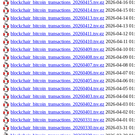
blockchair_bitcoin_transactions_20260415.tsv.gz
2026-04-16 01
blockchair_bitcoin_transactions_20260414.tsv.gz
2026-04-15 01
blockchair_bitcoin_transactions_20260413.tsv.gz
2026-04-14 01
blockchair_bitcoin_transactions_20260412.tsv.gz
2026-04-13 01
blockchair_bitcoin_transactions_20260411.tsv.gz
2026-04-12 01
blockchair_bitcoin_transactions_20260410.tsv.gz
2026-04-11 01
blockchair_bitcoin_transactions_20260409.tsv.gz
2026-04-10 01
blockchair_bitcoin_transactions_20260408.tsv.gz
2026-04-09 01
blockchair_bitcoin_transactions_20260407.tsv.gz
2026-04-08 01
blockchair_bitcoin_transactions_20260406.tsv.gz
2026-04-07 01
blockchair_bitcoin_transactions_20260405.tsv.gz
2026-04-06 01
blockchair_bitcoin_transactions_20260404.tsv.gz
2026-04-05 01
blockchair_bitcoin_transactions_20260403.tsv.gz
2026-04-04 01
blockchair_bitcoin_transactions_20260402.tsv.gz
2026-04-03 01
blockchair_bitcoin_transactions_20260401.tsv.gz
2026-04-02 01
blockchair_bitcoin_transactions_20260331.tsv.gz
2026-04-01 01
blockchair_bitcoin_transactions_20260330.tsv.gz
2026-03-31 01