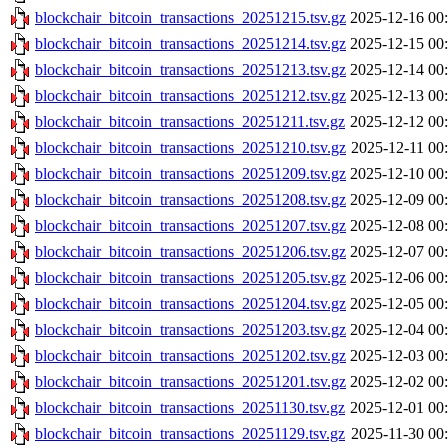
blockchair_bitcoin_transactions_20251215.tsv.gz
2025-12-16 00
blockchair_bitcoin_transactions_20251214.tsv.gz
2025-12-15 00
blockchair_bitcoin_transactions_20251213.tsv.gz
2025-12-14 00
blockchair_bitcoin_transactions_20251212.tsv.gz
2025-12-13 00
blockchair_bitcoin_transactions_20251211.tsv.gz
2025-12-12 00
blockchair_bitcoin_transactions_20251210.tsv.gz
2025-12-11 00
blockchair_bitcoin_transactions_20251209.tsv.gz
2025-12-10 00
blockchair_bitcoin_transactions_20251208.tsv.gz
2025-12-09 00
blockchair_bitcoin_transactions_20251207.tsv.gz
2025-12-08 00
blockchair_bitcoin_transactions_20251206.tsv.gz
2025-12-07 00
blockchair_bitcoin_transactions_20251205.tsv.gz
2025-12-06 00
blockchair_bitcoin_transactions_20251204.tsv.gz
2025-12-05 00
blockchair_bitcoin_transactions_20251203.tsv.gz
2025-12-04 00
blockchair_bitcoin_transactions_20251202.tsv.gz
2025-12-03 00
blockchair_bitcoin_transactions_20251201.tsv.gz
2025-12-02 00
blockchair_bitcoin_transactions_20251130.tsv.gz
2025-12-01 00
blockchair_bitcoin_transactions_20251129.tsv.gz
2025-11-30 00