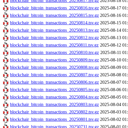
blockchair_bitcoin_transactions_20250817.tsv.gz
2025-08-18 01
blockchair_bitcoin_transactions_20250816.tsv.gz
2025-08-17 01
blockchair_bitcoin_transactions_20250815.tsv.gz
2025-08-16 01
blockchair_bitcoin_transactions_20250814.tsv.gz
2025-08-15 01
blockchair_bitcoin_transactions_20250813.tsv.gz
2025-08-14 01
blockchair_bitcoin_transactions_20250812.tsv.gz
2025-08-13 01
blockchair_bitcoin_transactions_20250811.tsv.gz
2025-08-12 01
blockchair_bitcoin_transactions_20250810.tsv.gz
2025-08-11 01
blockchair_bitcoin_transactions_20250809.tsv.gz
2025-08-10 01
blockchair_bitcoin_transactions_20250808.tsv.gz
2025-08-09 01
blockchair_bitcoin_transactions_20250807.tsv.gz
2025-08-08 01
blockchair_bitcoin_transactions_20250806.tsv.gz
2025-08-07 01
blockchair_bitcoin_transactions_20250805.tsv.gz
2025-08-06 01
blockchair_bitcoin_transactions_20250804.tsv.gz
2025-08-05 01
blockchair_bitcoin_transactions_20250803.tsv.gz
2025-08-04 01
blockchair_bitcoin_transactions_20250802.tsv.gz
2025-08-03 01
blockchair_bitcoin_transactions_20250801.tsv.gz
2025-08-02 01
blockchair_bitcoin_transactions_20250731.tsv.gz
2025-08-01 01