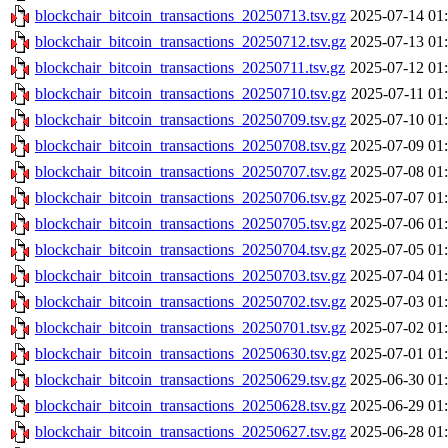
blockchair_bitcoin_transactions_20250713.tsv.gz
2025-07-14 01
blockchair_bitcoin_transactions_20250712.tsv.gz
2025-07-13 01
blockchair_bitcoin_transactions_20250711.tsv.gz
2025-07-12 01
blockchair_bitcoin_transactions_20250710.tsv.gz
2025-07-11 01
blockchair_bitcoin_transactions_20250709.tsv.gz
2025-07-10 01
blockchair_bitcoin_transactions_20250708.tsv.gz
2025-07-09 01
blockchair_bitcoin_transactions_20250707.tsv.gz
2025-07-08 01
blockchair_bitcoin_transactions_20250706.tsv.gz
2025-07-07 01
blockchair_bitcoin_transactions_20250705.tsv.gz
2025-07-06 01
blockchair_bitcoin_transactions_20250704.tsv.gz
2025-07-05 01
blockchair_bitcoin_transactions_20250703.tsv.gz
2025-07-04 01
blockchair_bitcoin_transactions_20250702.tsv.gz
2025-07-03 01
blockchair_bitcoin_transactions_20250701.tsv.gz
2025-07-02 01
blockchair_bitcoin_transactions_20250630.tsv.gz
2025-07-01 01
blockchair_bitcoin_transactions_20250629.tsv.gz
2025-06-30 01
blockchair_bitcoin_transactions_20250628.tsv.gz
2025-06-29 01
blockchair_bitcoin_transactions_20250627.tsv.gz
2025-06-28 01