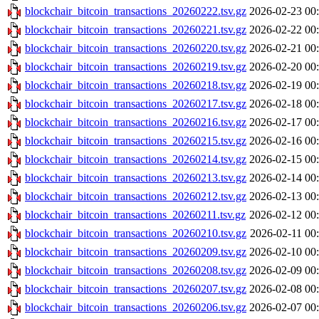
blockchair_bitcoin_transactions_20260222.tsv.gz
2026-02-23 00
blockchair_bitcoin_transactions_20260221.tsv.gz
2026-02-22 00
blockchair_bitcoin_transactions_20260220.tsv.gz
2026-02-21 00
blockchair_bitcoin_transactions_20260219.tsv.gz
2026-02-20 00
blockchair_bitcoin_transactions_20260218.tsv.gz
2026-02-19 00
blockchair_bitcoin_transactions_20260217.tsv.gz
2026-02-18 00
blockchair_bitcoin_transactions_20260216.tsv.gz
2026-02-17 00
blockchair_bitcoin_transactions_20260215.tsv.gz
2026-02-16 00
blockchair_bitcoin_transactions_20260214.tsv.gz
2026-02-15 00
blockchair_bitcoin_transactions_20260213.tsv.gz
2026-02-14 00
blockchair_bitcoin_transactions_20260212.tsv.gz
2026-02-13 00
blockchair_bitcoin_transactions_20260211.tsv.gz
2026-02-12 00
blockchair_bitcoin_transactions_20260210.tsv.gz
2026-02-11 00
blockchair_bitcoin_transactions_20260209.tsv.gz
2026-02-10 00
blockchair_bitcoin_transactions_20260208.tsv.gz
2026-02-09 00
blockchair_bitcoin_transactions_20260207.tsv.gz
2026-02-08 00
blockchair_bitcoin_transactions_20260206.tsv.gz
2026-02-07 00