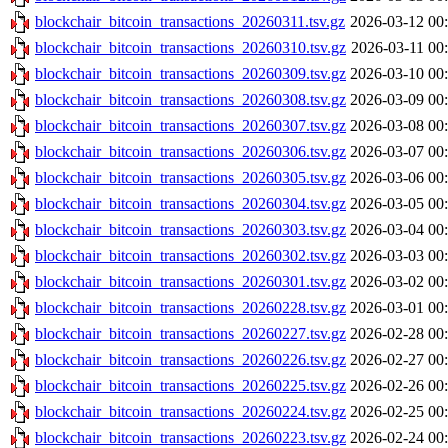
blockchair_bitcoin_transactions_20260311.tsv.gz
2026-03-12 00
blockchair_bitcoin_transactions_20260310.tsv.gz
2026-03-11 00
blockchair_bitcoin_transactions_20260309.tsv.gz
2026-03-10 00
blockchair_bitcoin_transactions_20260308.tsv.gz
2026-03-09 00
blockchair_bitcoin_transactions_20260307.tsv.gz
2026-03-08 00
blockchair_bitcoin_transactions_20260306.tsv.gz
2026-03-07 00
blockchair_bitcoin_transactions_20260305.tsv.gz
2026-03-06 00
blockchair_bitcoin_transactions_20260304.tsv.gz
2026-03-05 00
blockchair_bitcoin_transactions_20260303.tsv.gz
2026-03-04 00
blockchair_bitcoin_transactions_20260302.tsv.gz
2026-03-03 00
blockchair_bitcoin_transactions_20260301.tsv.gz
2026-03-02 00
blockchair_bitcoin_transactions_20260228.tsv.gz
2026-03-01 00
blockchair_bitcoin_transactions_20260227.tsv.gz
2026-02-28 00
blockchair_bitcoin_transactions_20260226.tsv.gz
2026-02-27 00
blockchair_bitcoin_transactions_20260225.tsv.gz
2026-02-26 00
blockchair_bitcoin_transactions_20260224.tsv.gz
2026-02-25 00
blockchair_bitcoin_transactions_20260223.tsv.gz
2026-02-24 00