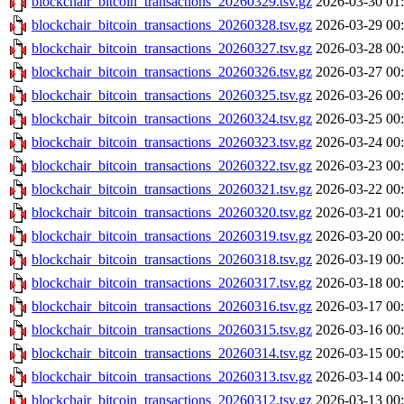
blockchair_bitcoin_transactions_20260329.tsv.gz
2026-03-30 01
blockchair_bitcoin_transactions_20260328.tsv.gz
2026-03-29 00
blockchair_bitcoin_transactions_20260327.tsv.gz
2026-03-28 00
blockchair_bitcoin_transactions_20260326.tsv.gz
2026-03-27 00
blockchair_bitcoin_transactions_20260325.tsv.gz
2026-03-26 00
blockchair_bitcoin_transactions_20260324.tsv.gz
2026-03-25 00
blockchair_bitcoin_transactions_20260323.tsv.gz
2026-03-24 00
blockchair_bitcoin_transactions_20260322.tsv.gz
2026-03-23 00
blockchair_bitcoin_transactions_20260321.tsv.gz
2026-03-22 00
blockchair_bitcoin_transactions_20260320.tsv.gz
2026-03-21 00
blockchair_bitcoin_transactions_20260319.tsv.gz
2026-03-20 00
blockchair_bitcoin_transactions_20260318.tsv.gz
2026-03-19 00
blockchair_bitcoin_transactions_20260317.tsv.gz
2026-03-18 00
blockchair_bitcoin_transactions_20260316.tsv.gz
2026-03-17 00
blockchair_bitcoin_transactions_20260315.tsv.gz
2026-03-16 00
blockchair_bitcoin_transactions_20260314.tsv.gz
2026-03-15 00
blockchair_bitcoin_transactions_20260313.tsv.gz
2026-03-14 00
blockchair_bitcoin_transactions_20260312.tsv.gz
2026-03-13 00