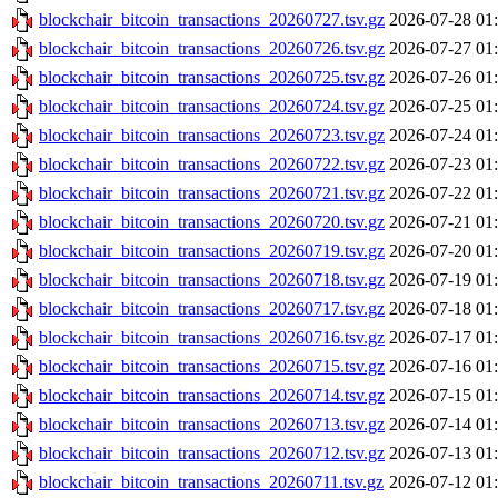
blockchair_bitcoin_transactions_20260727.tsv.gz
2026-07-28 01
blockchair_bitcoin_transactions_20260726.tsv.gz
2026-07-27 01
blockchair_bitcoin_transactions_20260725.tsv.gz
2026-07-26 01
blockchair_bitcoin_transactions_20260724.tsv.gz
2026-07-25 01
blockchair_bitcoin_transactions_20260723.tsv.gz
2026-07-24 01
blockchair_bitcoin_transactions_20260722.tsv.gz
2026-07-23 01
blockchair_bitcoin_transactions_20260721.tsv.gz
2026-07-22 01
blockchair_bitcoin_transactions_20260720.tsv.gz
2026-07-21 01
blockchair_bitcoin_transactions_20260719.tsv.gz
2026-07-20 01
blockchair_bitcoin_transactions_20260718.tsv.gz
2026-07-19 01
blockchair_bitcoin_transactions_20260717.tsv.gz
2026-07-18 01
blockchair_bitcoin_transactions_20260716.tsv.gz
2026-07-17 01
blockchair_bitcoin_transactions_20260715.tsv.gz
2026-07-16 01
blockchair_bitcoin_transactions_20260714.tsv.gz
2026-07-15 01
blockchair_bitcoin_transactions_20260713.tsv.gz
2026-07-14 01
blockchair_bitcoin_transactions_20260712.tsv.gz
2026-07-13 01
blockchair_bitcoin_transactions_20260711.tsv.gz
2026-07-12 01