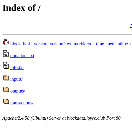
Index of /
block_hash_version_versionHex_merkleroot_time_mediantime_no
donations.txt
info.txt
inputs/
outputs/
transactions/
Apache/2.4.58 (Ubuntu) Server at blockdata.loyce.club Port 80