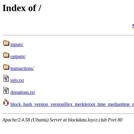
Index of /
inputs/
outputs/
transactions/
info.txt
donations.txt
block_hash_version_versionHex_merkleroot_time_mediantime_no
Apache/2.4.58 (Ubuntu) Server at blockdata.loyce.club Port 80